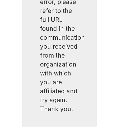
error, please
refer to the
full URL
found in the
communication
you received
from the
organization
with which
you are
affiliated and
try again.
Thank you.