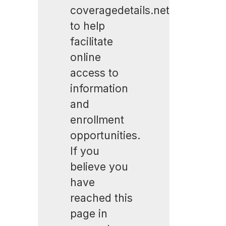
coveragedetails.net
to help
facilitate
online
access to
information
and
enrollment
opportunities.
If you
believe you
have
reached this
page in