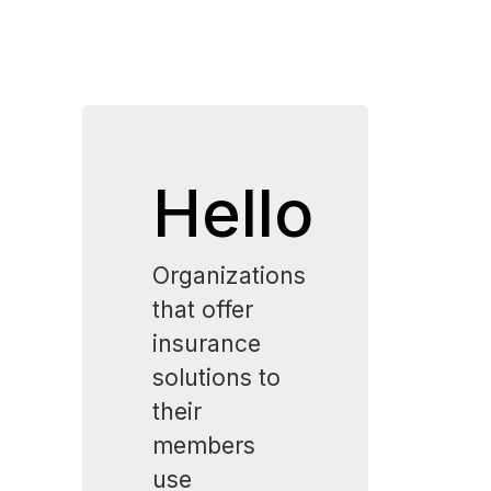
Hello
Organizations
that offer
insurance
solutions to
their
members
use