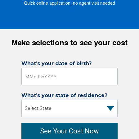
Quick online application, no agent visit needed
Make selections to see your cost