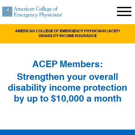
AMERICAN COLLEGE OF EMERGENCY PHYSICIANS (ACEP)
DISABILITY INCOME INSURANCE
ACEP Members:
Strengthen your overall
disability income protection
by up to $10,000 a month