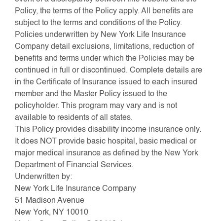
Policy, the terms of the Policy apply. All benefits are
subject to the terms and conditions of the Policy.
Policies underwritten by New York Life Insurance
Company detail exclusions, limitations, reduction of
benefits and terms under which the Policies may be
continued in full or discontinued. Complete details are
in the Certificate of Insurance issued to each insured
member and the Master Policy issued to the
policyholder. This program may vary and is not
available to residents of all states.
This Policy provides disability income insurance only.
It does NOT provide basic hospital, basic medical or
major medical insurance as defined by the New York
Department of Financial Services.
Underwritten by:
New York Life Insurance Company
51 Madison Avenue
New York, NY 10010