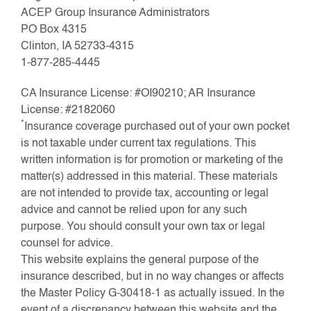
ACEP Group Insurance Administrators
PO Box 4315
Clinton, IA 52733-4315
1-877-285-4445
CA Insurance License: #OI90210; AR Insurance
License: #2182060
*
Insurance coverage purchased out of your own pocket
is not taxable under current tax regulations. This
written information is for promotion or marketing of the
matter(s) addressed in this material. These materials
are not intended to provide tax, accounting or legal
advice and cannot be relied upon for any such
purpose. You should consult your own tax or legal
counsel for advice.
This website explains the general purpose of the
insurance described, but in no way changes or affects
the Master Policy G-30418-1 as actually issued. In the
event of a discrepancy between this website and the