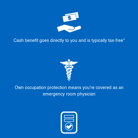
Cash benefit goes directly to you and is typically tax-free*
Own occupation protection means you're covered as an
emergency room physician