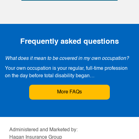
Frequently asked questions
What does it mean to be covered in my own occupation?
Your own occupation is your regular, full-time profession
on the day before total disability began…
More FAQs
Administered and Marketed by:
Hagan Insurance Group