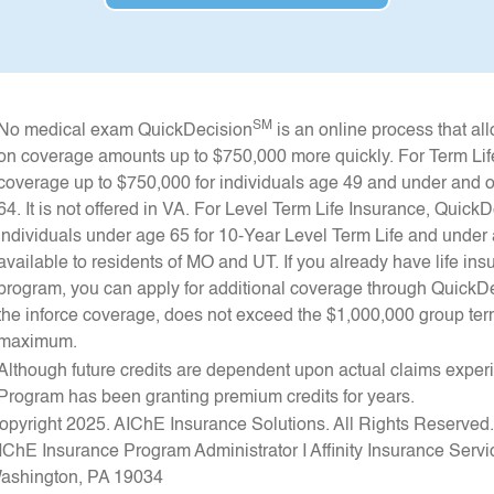
SM
No medical exam QuickDecision
is an online process that a
on coverage amounts up to $750,000 more quickly. For Term Lif
coverage up to $750,000 for individuals age 49 and under and o
64. It is not offered in VA. For Level Term Life Insurance, Quic
individuals under age 65 for 10-Year Level Term Life and under a
available to residents of MO and UT. If you already have life 
program, you can apply for additional coverage through QuickD
the inforce coverage, does not exceed the $1,000,000 group term
maximum.
Although future credits are dependent upon actual claims expe
Program has been granting premium credits for years.
opyright 2025. AIChE Insurance Solutions. All Rights Reserved
IChE Insurance Program Administrator I Affinity Insurance Service
ashington, PA 19034