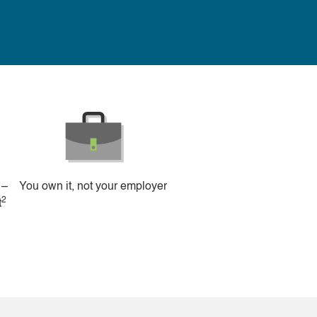
 –
You own it, not your employer
2
t