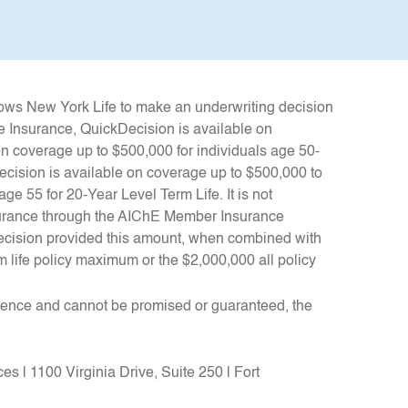
llows New York Life to make an underwriting decision
e Insurance, QuickDecision is available on
n coverage up to $500,000 for individuals age 50-
kDecision is available on coverage up to $500,000 to
ge 55 for 20-Year Level Term Life. It is not
insurance through the AIChE Member Insurance
ecision provided this amount, when combined with
 life policy maximum or the $2,000,000 all policy
rience and cannot be promised or guaranteed, the
.
s | 1100 Virginia Drive, Suite 250 | Fort