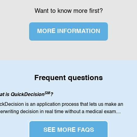
Want to know more first?
MORE INFORMATION
Frequent questions
SM
t is QuickDecision
?
ckDecision is an application process that lets us make an
erwriting decision in real time without a medical exam...
.
SEE MORE FAQS