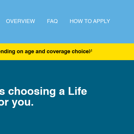
OVERVIEW
FAQ
HOW TO APPLY
pending on age and coverage choice)
1
as choosing a Life
or you.