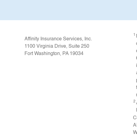
1
Affinity Insurance Services, Inc.
1100 Virginia Drive, Suite 250
Fort Washington, PA 19034
2
C
A
W