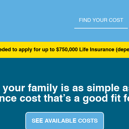
FIND YOUR COST
ded to apply for up to $750,000 Life Insurance (de
 your family is as simple 
nce cost that’s a good fit f
SEE AVAILABLE COSTS