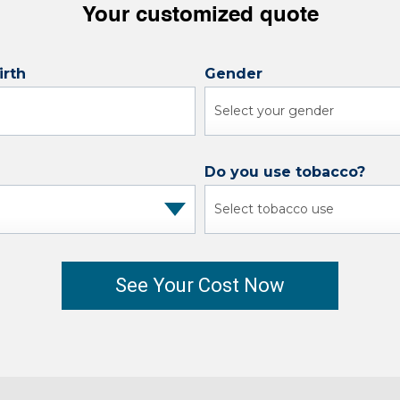
Your customized quote