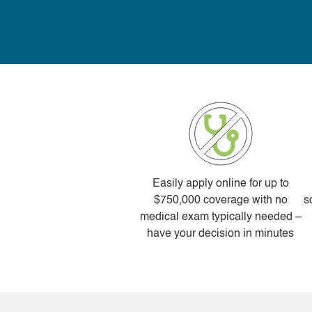
Easily apply online for up to
$750,000 coverage with no
s
medical exam typically needed –
have your decision in minutes