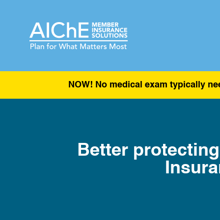
NOW! No medical exam typically nee
Better protecting
Insura