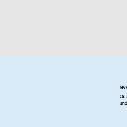
Wha
Qui
und