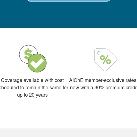
Coverage available with cost
AIChE member-exclusive rates
cheduled to remain the same for
now with a 30% premium credi
up to 20 years