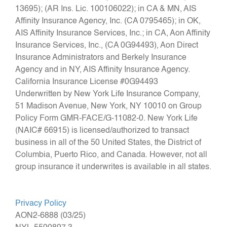
13695); (AR Ins. Lic. 100106022); in CA & MN, AIS
Affinity Insurance Agency, Inc. (CA 0795465); in OK,
AIS Affinity Insurance Services, Inc.; in CA, Aon Affinity
Insurance Services, Inc., (CA 0G94493), Aon Direct
Insurance Administrators and Berkely Insurance
Agency and in NY, AIS Affinity Insurance Agency.
California Insurance License #0G94493
Underwritten by New York Life Insurance Company,
51 Madison Avenue, New York, NY 10010 on Group
Policy Form GMR‑FACE/G‑11082‑0. New York Life
(NAIC# 66915) is licensed/authorized to transact
business in all of the 50 United States, the District of
Columbia, Puerto Rico, and Canada. However, not all
group insurance it underwrites is available in all states.
Privacy Policy
AON2-6888 (03/25)