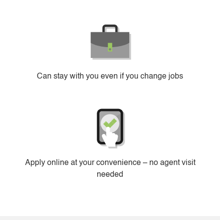
Can stay with you even if you change jobs
Apply online at your convenience – no agent visit
needed