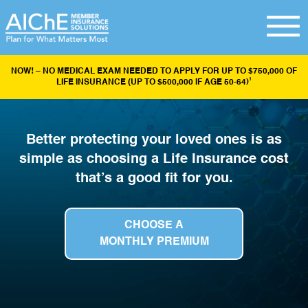
NOW! – NO MEDICAL EXAM NEEDED TO APPLY FOR UP TO $750,000 OF
1
LIFE INSURANCE (UP TO $500,000 IF AGE 50-64)
Better protecting your loved ones is as
simple as choosing a Life Insurance cost
that’s a good fit for you.
CHOOSE A
MONTHLY PREMIUM