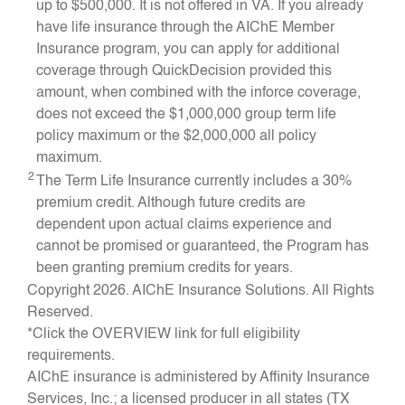
up to $500,000. It is not offered in VA. If you already
have life insurance through the AIChE Member
Insurance program, you can apply for additional
coverage through QuickDecision provided this
amount, when combined with the inforce coverage,
does not exceed the $1,000,000 group term life
policy maximum or the $2,000,000 all policy
maximum.
2
The Term Life Insurance currently includes a 30%
premium credit. Although future credits are
dependent upon actual claims experience and
cannot be promised or guaranteed, the Program has
been granting premium credits for years.
Copyright 2026. AIChE Insurance Solutions. All Rights
Reserved.
*Click the OVERVIEW link for full eligibility
requirements.
AIChE insurance is administered by Affinity Insurance
Services, Inc.; a licensed producer in all states (TX