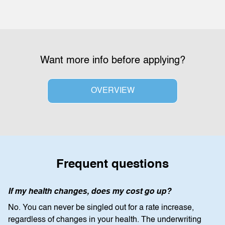
Want more info before applying?
OVERVIEW
Frequent questions
If my health changes, does my cost go up?
No. You can never be singled out for a rate increase,
regardless of changes in your health. The underwriting