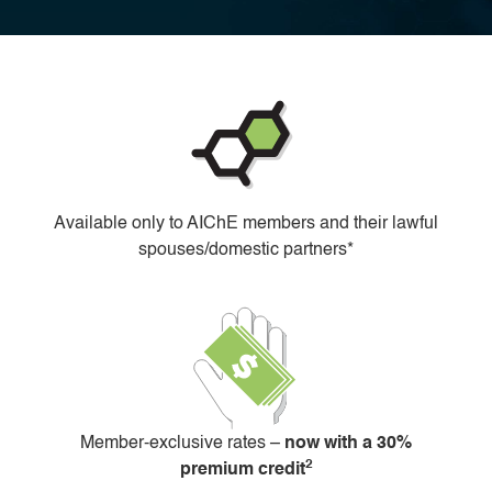
Available only to AIChE members and their lawful
spouses/domestic partners*
Member-exclusive rates –
now with a 30%
2
premium credit