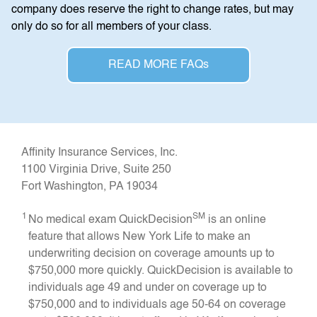
company does reserve the right to change rates, but may
only do so for all members of your class.
READ MORE FAQs
Affinity Insurance Services, Inc.
1100 Virginia Drive, Suite 250
Fort Washington, PA 19034
1
SM
No medical exam QuickDecision
is an online
feature that allows New York Life to make an
underwriting decision on coverage amounts up to
$750,000 more quickly. QuickDecision is available to
individuals age 49 and under on coverage up to
$750,000 and to individuals age 50-64 on coverage