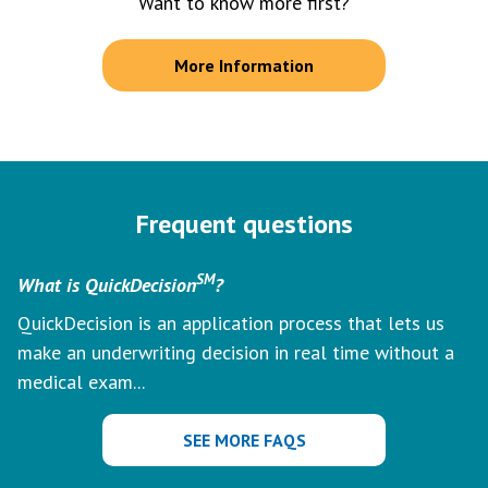
Want to know more first?
More Information
Frequent questions
SM
What is QuickDecision
?
QuickDecision is an application process that lets us
make an underwriting decision in real time without a
medical exam...
SEE MORE FAQS