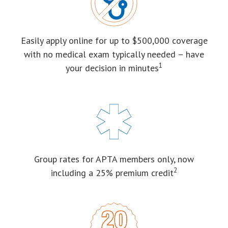
Easily apply online for up to $500,000 coverage
with no medical exam typically needed – have
1
your decision in minutes
Group rates for APTA members only, now
2
including a 25% premium credit