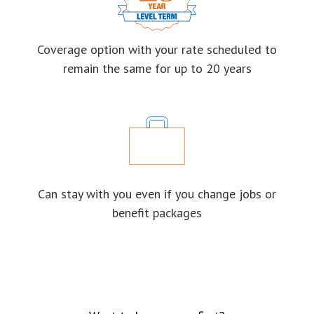
Coverage option with your rate scheduled to
remain the same for up to 20 years
Can stay with you even if you change jobs or
benefit packages