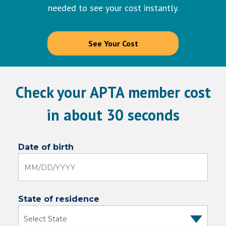
needed to see your cost instantly.
See Your Cost
Check your APTA member cost
in about 30 seconds