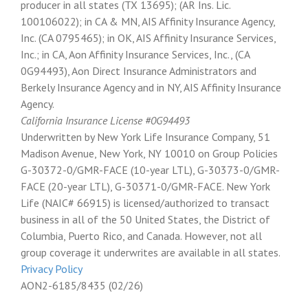
producer in all states (TX 13695); (AR Ins. Lic.
100106022); in CA & MN, AIS Affinity Insurance Agency,
Inc. (CA 0795465); in OK, AIS Affinity Insurance Services,
Inc.; in CA, Aon Affinity Insurance Services, Inc., (CA
0G94493), Aon Direct Insurance Administrators and
Berkely Insurance Agency and in NY, AIS Affinity Insurance
Agency.
California Insurance License #0G94493
Underwritten by New York Life Insurance Company, 51
Madison Avenue, New York, NY 10010 on Group Policies
G-30372-0/GMR-FACE (10-year LTL), G-30373-0/GMR-
FACE (20-year LTL), G-30371-0/GMR-FACE. New York
Life (NAIC# 66915) is licensed/authorized to transact
business in all of the 50 United States, the District of
Columbia, Puerto Rico, and Canada. However, not all
group coverage it underwrites are available in all states.
Privacy Policy
AON2-6185/8435 (02/26)