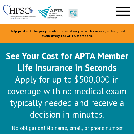
Help protect the people who depend on you with coverage designed
exclusively for APTA members.
See Your Cost for APTA Member
Life Insurance in Seconds
Apply for up to $500,000 in
coverage with no medical exam
typically needed and receive a
decision in minutes.
No obligation! No name, email, or phone number