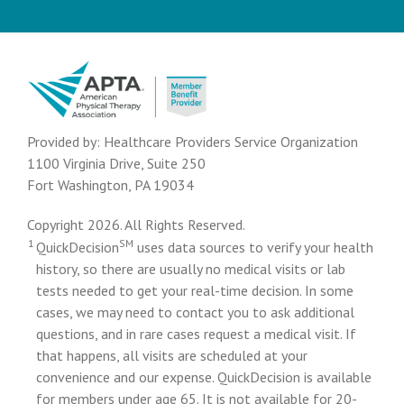
Provided by: Healthcare Providers Service Organization
1100 Virginia Drive, Suite 250
Fort Washington, PA 19034
Copyright 2026. All Rights Reserved.
1
SM
QuickDecision
uses data sources to verify your health
history, so there are usually no medical visits or lab
tests needed to get your real-time decision. In some
cases, we may need to contact you to ask additional
questions, and in rare cases request a medical visit. If
that happens, all visits are scheduled at your
convenience and our expense. QuickDecision is available
for members under age 65. It is not available for 20-