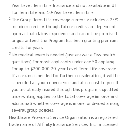
Year Level Term Life Insurance and not available in UT
for Term Life and 10-Year Level Term Life.
2
The Group Term Life coverage currently includes a 25%
premium credit. Although future credits are dependent
upon actual claims experience and cannot be promised
or guaranteed, the Program has been granting premium
credits for years.
3
No medical exam is needed (just answer a few health
questions) for most applicants under age 50 applying
for up to $200,000 20-year Level Term Life coverage.
If an exam is needed for further consideration, it will be
scheduled at your convenience and at no cost to you. If
you are already insured through this program, expedited
underwriting applies to the total coverage (inforce and
additional) whether coverage is in one, or divided among
several group policies.
Healthcare Providers Service Organization is a registered
trade name of Affinity Insurance Services, Inc.; a licensed