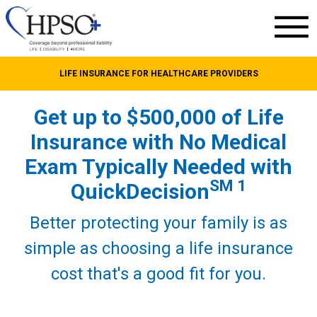
LIFE INSURANCE FOR HEALTHCARE PROVIDERS
Get up to $500,000 of Life
Insurance with No Medical
Exam Typically Needed with
SM 1
QuickDecision
Better protecting your family is as
simple as choosing a life insurance
cost that's a good fit for you.