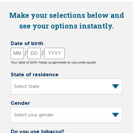
Make your selections below and
see your options instantly.