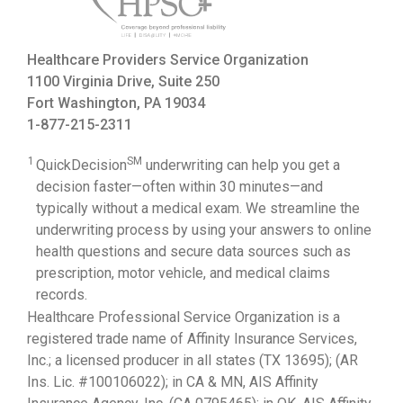
Healthcare Providers Service Organization
1100 Virginia Drive, Suite 250
Fort Washington, PA 19034
1-877-215-2311
1
SM
QuickDecision
underwriting can help you get a
decision faster—often within 30 minutes—and
typically without a medical exam. We streamline the
underwriting process by using your answers to online
health questions and secure data sources such as
prescription, motor vehicle, and medical claims
records.
Healthcare Professional Service Organization is a
registered trade name of Affinity Insurance Services,
Inc.; a licensed producer in all states (TX 13695); (AR
Ins. Lic. #100106022); in CA & MN, AIS Affinity