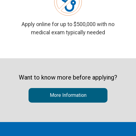
Apply online
for up to $500,000 with no
medical exam typically needed
Want to know more before applying?
More Information