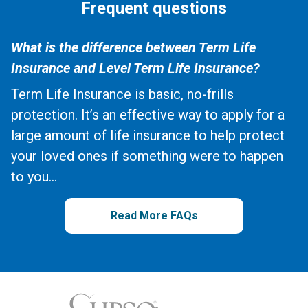
Frequent questions
What is the difference between Term Life
Insurance and Level Term Life Insurance?
Term Life Insurance is basic, no-frills
protection. It’s an effective way to apply for a
large amount of life insurance to help protect
your loved ones if something were to happen
to you...
Read More FAQs