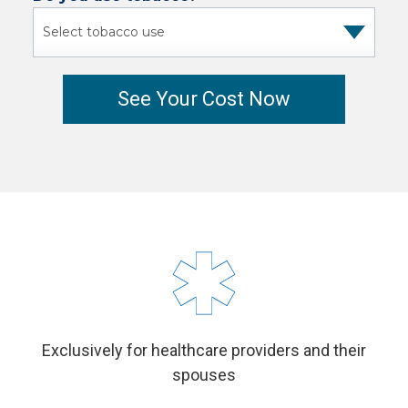
Exclusively for healthcare providers and their
spouses