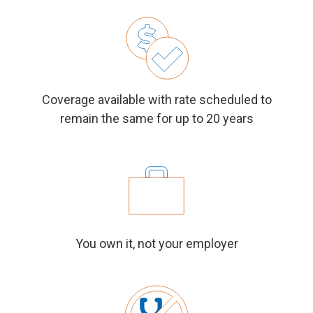
Coverage available with rate scheduled to
remain the same for up to 20 years
You own it, not your employer